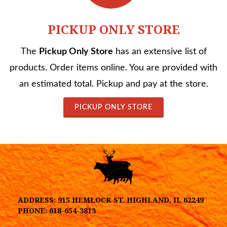
PICKUP ONLY STORE
The
Pickup Only Store
has an extensive list of
products. Order items online. You are provided with
an estimated total. Pickup and pay at the store.
PICKUP ONLY STORE
ADDRESS:
915 HEMLOCK ST. HIGHLAND, IL 62249
PHONE:
618-654-3813