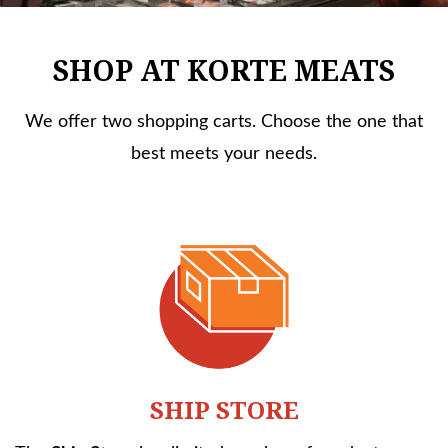
SHOP AT KORTE MEATS
We offer two shopping carts. Choose the one that
best meets your needs.
SHIP STORE