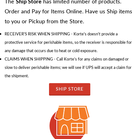
The
Ship Store
has limited number of products.
Order and Pay for Items Online. Have us Ship items
to you or Pickup from the Store.
RECEIVER'S RISK WHEN SHIPPING - Korte's doesn't provide a
protective service for perishable items, so the receiver is responsible for
any damage that occurs due to heat or cold exposure.
CLAIMS WHEN SHIPPING - Call Korte’s for any claims on damaged or
slow to deliver perishable items; we will see if UPS will accept a claim for
the shipment.
SHIP STORE