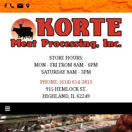
STORE HOURS:
MON - FRI FROM 8AM - 6PM
SATURDAY 8AM - 3PM
PHONE: (618) 654-3813
915 HEMLOCK ST.
HIGHLAND, IL 62249