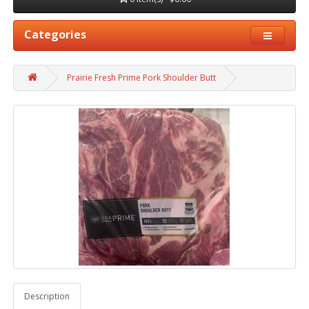
Categories
Prairie Fresh Prime Pork Shoulder Butt
Description