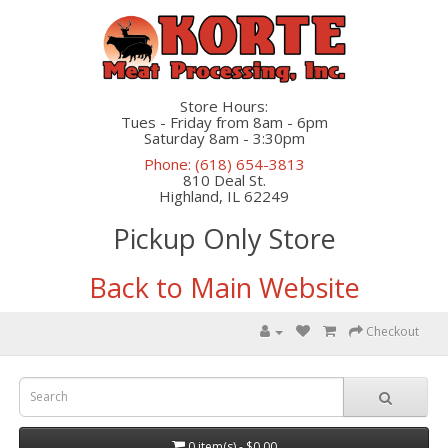
Store Hours:
Tues - Friday from 8am - 6pm
Saturday 8am - 3:30pm
Phone: (618) 654-3813
810 Deal St.
Highland, IL 62249
Pickup Only Store
Back to Main Website
Checkout
0 item(s) - $0.00