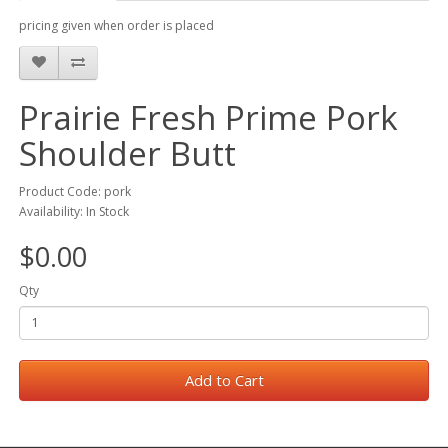
pricing given when order is placed
Prairie Fresh Prime Pork
Shoulder Butt
Product Code: pork
Availability: In Stock
$0.00
Qty
Add to Cart