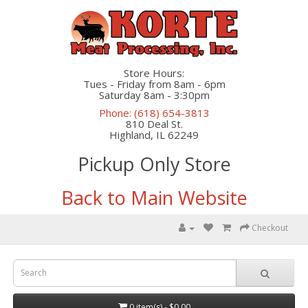
Store Hours:
Tues - Friday from 8am - 6pm
Saturday 8am - 3:30pm
Phone: (618) 654-3813
810 Deal St.
Highland, IL 62249
Pickup Only Store
Back to Main Website
Checkout
0 item(s) - $0.00