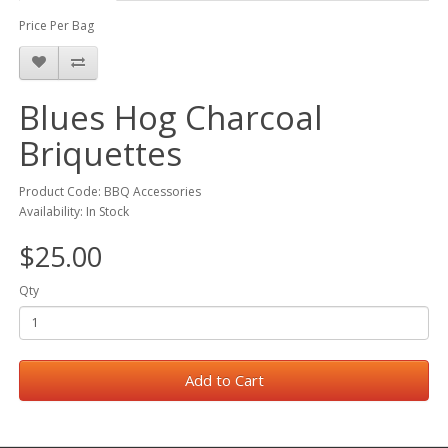
Price Per Bag
Blues Hog Charcoal
Briquettes
Product Code: BBQ Accessories
Availability: In Stock
$25.00
Qty
Add to Cart