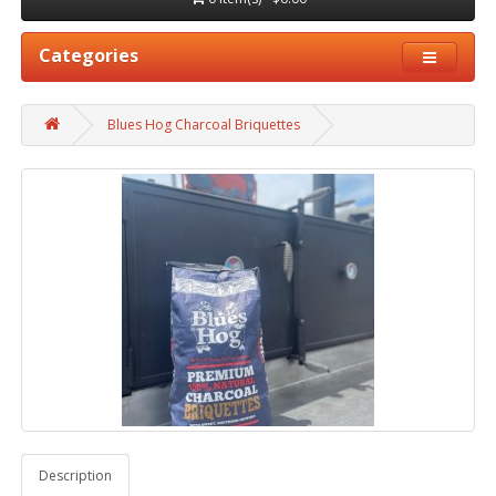
Categories
Blues Hog Charcoal Briquettes
Description