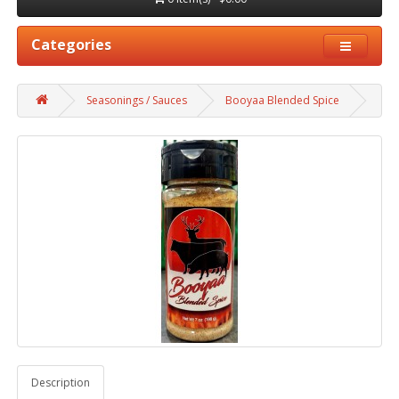
Categories
Seasonings / Sauces
Booyaa Blended Spice
Description