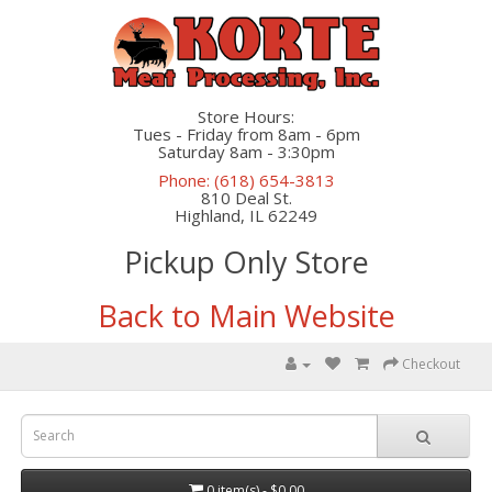
Store Hours:
Tues - Friday from 8am - 6pm
Saturday 8am - 3:30pm
Phone: (618) 654-3813
810 Deal St.
Highland, IL 62249
Pickup Only Store
Back to Main Website
Checkout
0 item(s) - $0.00