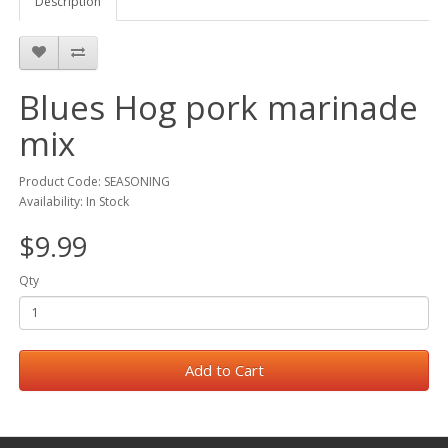
Description
Blues Hog pork marinade
mix
Product Code: SEASONING
Availability: In Stock
$9.99
Qty
Add to Cart