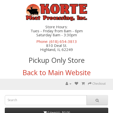
Store Hours:
Tues - Friday from 8am - 6pm
Saturday 8am - 3:30pm
Phone: (618) 654-3813
810 Deal St.
Highland, IL 62249
Pickup Only Store
Back to Main Website
Checkout
0 item(s) - $0.00