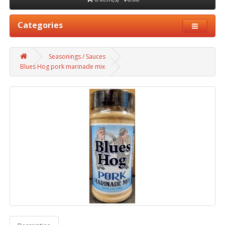
Categories
Seasonings / Sauces
Blues Hog pork marinade mix