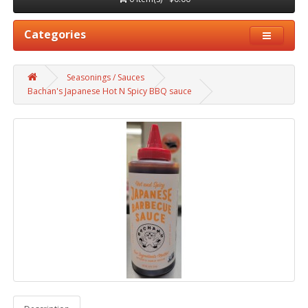
Categories
Seasonings / Sauces
Bachan's Japanese Hot N Spicy BBQ sauce