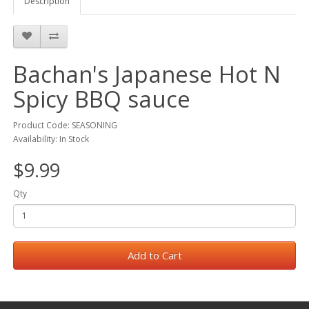
Description
Bachan's Japanese Hot N
Spicy BBQ sauce
Product Code: SEASONING
Availability: In Stock
$9.99
Qty
Add to Cart