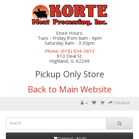
Store Hours:
Tues - Friday from 8am - 6pm
Saturday 8am - 3:30pm
Phone: (618) 654-3813
810 Deal St.
Highland, IL 62249
Pickup Only Store
Back to Main Website
Checkout
0 item(s) - $0.00