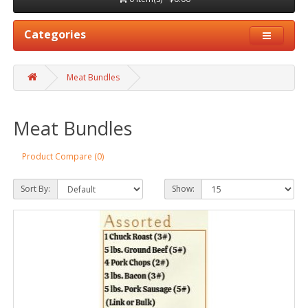
Categories
Meat Bundles
Meat Bundles
Product Compare (0)
Sort By:
Show: