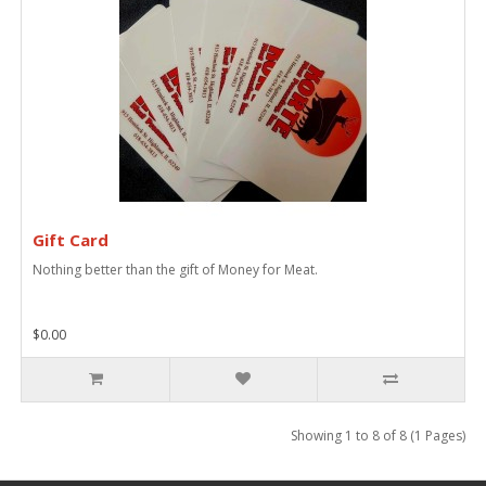
Gift Card
Nothing better than the gift of Money for Meat.
$0.00
Showing 1 to 8 of 8 (1 Pages)