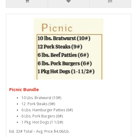
Picnic Bundle
10 Lbs. Bratwurst (10#)
12 Pork Steaks (9#)
6 Lbs. Hamburger Patties (6#)
6 Lbs. Pork Burgers (6#)
1 Pkg. Hot Dogs (1 1/2#)
Est. 32# Total – Avg. Price $4.06/Lb.