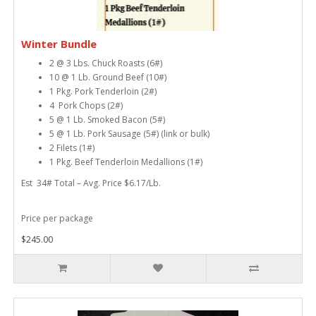
Winter Bundle
2 @ 3 Lbs. Chuck Roasts (6#)
10 @ 1 Lb. Ground Beef (10#)
1 Pkg. Pork Tenderloin (2#)
4 Pork Chops (2#)
5 @ 1 Lb. Smoked Bacon (5#)
5 @ 1 Lb. Pork Sausage (5#) (link or bulk)
2 Filets (1#)
1 Pkg. Beef Tenderloin Medallions (1#)
Est 34# Total – Avg. Price $6.17/Lb.
Price per package
$245.00