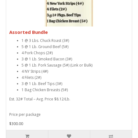
Assorted Bundle
1 @ 3 Lbs. Chuck Roast (3#)
5 @ 1 Lb. Ground Beef (5#)
4 Pork Chops (2#)
3 @ 1 Lb. Smoked Bacon (3#)
5 @ 1 Lb. Pork Sausage (5#) (Link or Bulk)
4 NY Strips (4#)
4 Filets (2#)
3 @ 1 Lb. Beef Tips (3#)
1 Bag Chicken Breasts (5#)
Est. 32# Total – Avg. Price $8.12/Lb.
Price per package
$300.00