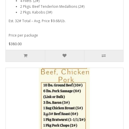
4 Filets (2#)
2 Pkgs. Beef Tenderloin Medallions (2#)
2 Pkgs. Kabobs (3#)
Est. 32# Total – Avg. Price $9.68/Lb.
Price per package
$380.00