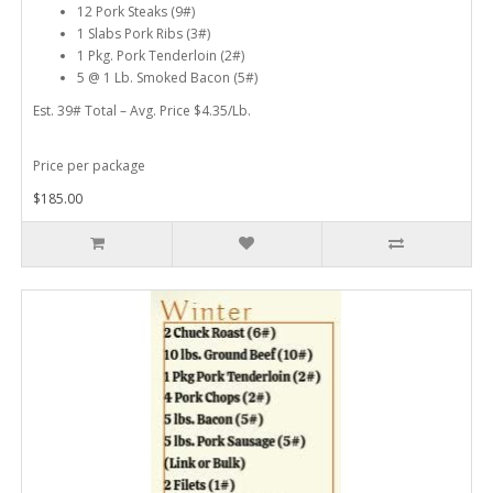
12 Pork Steaks (9#)
1 Slabs Pork Ribs (3#)
1 Pkg. Pork Tenderloin (2#)
5 @ 1 Lb. Smoked Bacon (5#)
Est. 39# Total – Avg. Price $4.35/Lb.
Price per package
$185.00