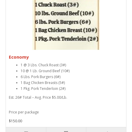
Economy
1 @ 3 Lbs. Chuck Roast (3#)
10 @ 1 Lb. Ground Beef (10#)
6 Lbs. Pork Burgers (6#)
1 Bag Chicken Breasts (5#)
1 Pkg. Pork Tenderloin (2#)
Est. 26# Total – Avg. Price $5.00/Lb.
Price per package
$150.00