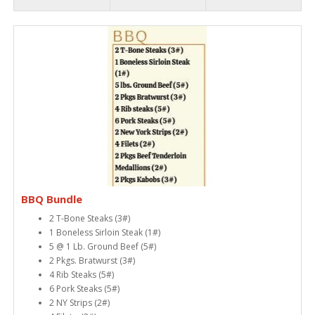
BBQ Bundle
2 T-Bone Steaks (3#)
1 Boneless Sirloin Steak (1#)
5 @ 1 Lb. Ground Beef (5#)
2 Pkgs. Bratwurst (3#)
4 Rib Steaks (5#)
6 Pork Steaks (5#)
2 NY Strips (2#)