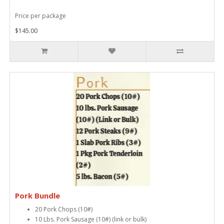
Price per package
$145.00
Pork Bundle
20 Pork Chops (10#)
10 Lbs. Pork Sausage (10#) (link or bulk)