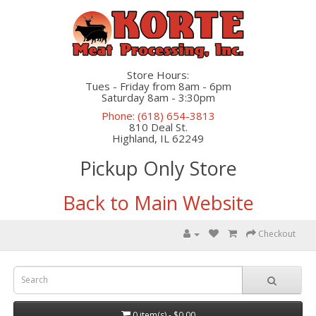
Store Hours:
Tues - Friday from 8am - 6pm
Saturday 8am - 3:30pm
Phone: (618) 654-3813
810 Deal St.
Highland, IL 62249
Pickup Only Store
Back to Main Website
Checkout
0 item(s) - $0.00