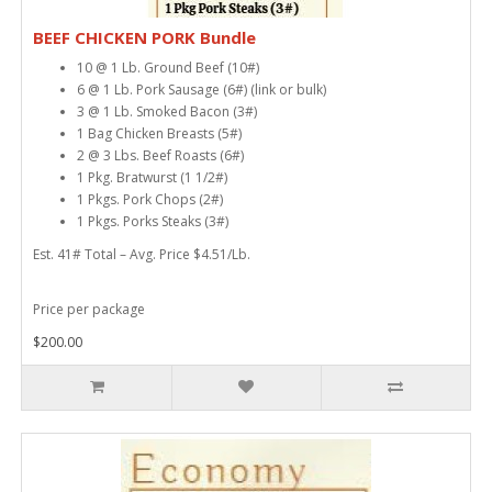
BEEF CHICKEN PORK Bundle
10 @ 1 Lb. Ground Beef (10#)
6 @ 1 Lb. Pork Sausage (6#) (link or bulk)
3 @ 1 Lb. Smoked Bacon (3#)
1 Bag Chicken Breasts (5#)
2 @ 3 Lbs. Beef Roasts (6#)
1 Pkg. Bratwurst (1 1/2#)
1 Pkgs. Pork Chops (2#)
1 Pkgs. Porks Steaks (3#)
Est. 41# Total – Avg. Price $4.51/Lb.
Price per package
$200.00