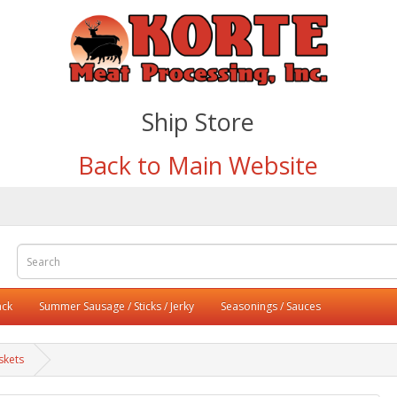
Ship Store
Back to Main Website
ack
Summer Sausage / Sticks / Jerky
Seasonings / Sauces
skets