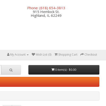
Phone: (618) 654-3813
915 Hemlock St.
Highland, IL 62249
My Account
Wish List (0)
Shopping Cart
Checkout
0 item(s) - $0.00