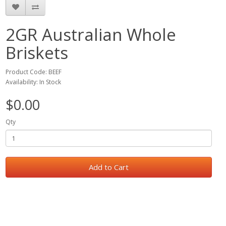
2GR Australian Whole
Briskets
Product Code: BEEF
Availability: In Stock
$0.00
Qty
Add to Cart