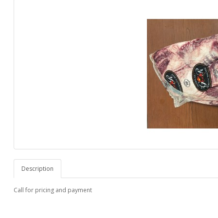
Description
Call for pricing and payment