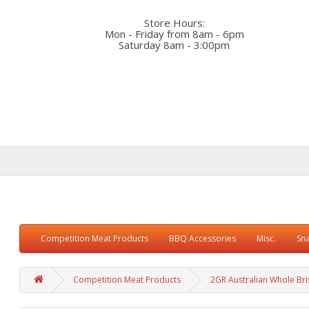
Store Hours:
Mon - Friday from 8am - 6pm
Saturday 8am - 3:00pm
Competition Meat Products
BBQ Accessories
Misc.
Sn
Competition Meat Products
2GR Australian Whole Bri