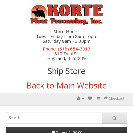
Store Hours:
Tues - Friday from 8am - 6pm
Saturday 8am - 3:30pm
Phone: (618) 654-3813
810 Deal St.
Highland, IL 62249
Ship Store
Back to Main Website
Checkout
0 item(s) - $0.00