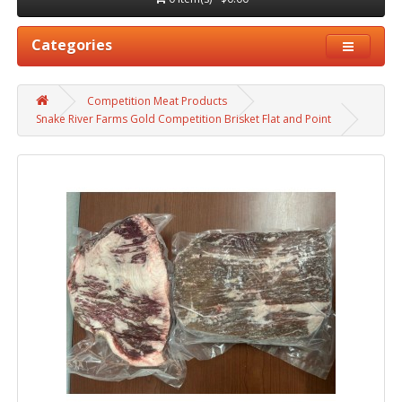
Categories
Competition Meat Products
Snake River Farms Gold Competition Brisket Flat and Point