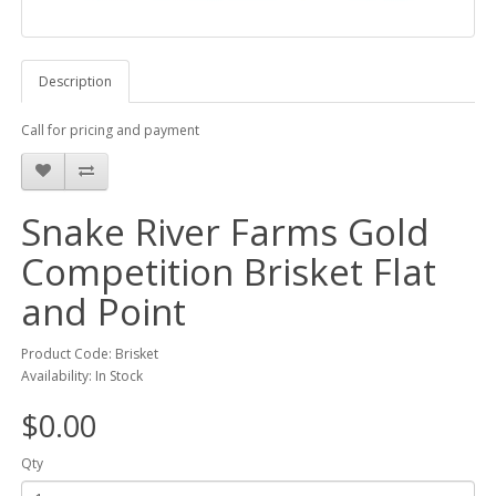
Description
Call for pricing and payment
Snake River Farms Gold
Competition Brisket Flat
and Point
Product Code: Brisket
Availability: In Stock
$0.00
Qty