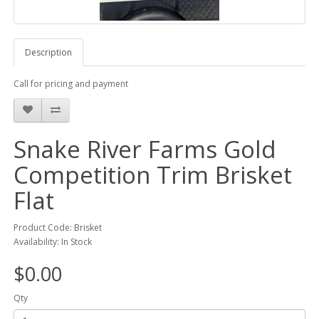
Description
Call for pricing and payment
Snake River Farms Gold
Competition Trim Brisket
Flat
Product Code: Brisket
Availability: In Stock
$0.00
Qty