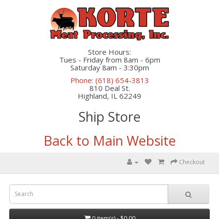
Store Hours:
Tues - Friday from 8am - 6pm
Saturday 8am - 3:30pm
Phone: (618) 654-3813
810 Deal St.
Highland, IL 62249
Ship Store
Back to Main Website
Checkout
0 item(s) - $0.00