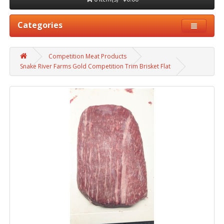
Categories
Competition Meat Products
Snake River Farms Gold Competition Trim Brisket Flat