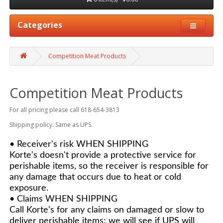
Categories
Competition Meat Products
Competition Meat Products
For all pricing please call 618-654-3813
Shipping policy. Same as UPS.
• Receiver's risk WHEN SHIPPING
Korte's doesn't provide a protective service for
perishable items, so the receiver is responsible for
any damage that occurs due to heat or cold
exposure.
• Claims WHEN SHIPPING
Call Korte’s for any claims on damaged or slow to
deliver perishable items; we will see if UPS will