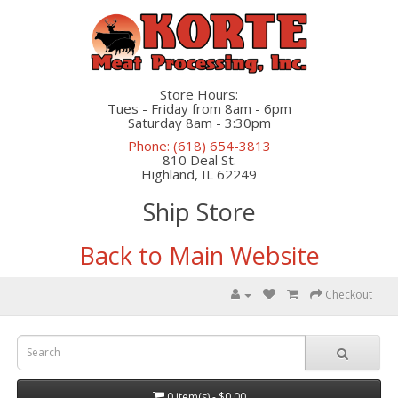
Store Hours:
Tues - Friday from 8am - 6pm
Saturday 8am - 3:30pm
Phone: (618) 654-3813
810 Deal St.
Highland, IL 62249
Ship Store
Back to Main Website
Checkout
0 item(s) - $0.00