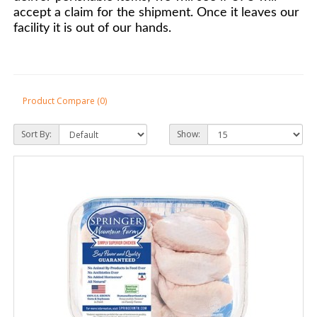
accept a claim for the shipment. Once it leaves our
facility it is out of our hands.
Product Compare (0)
Sort By:
Show: