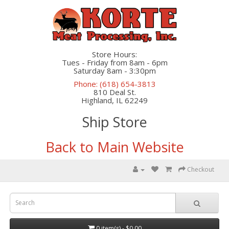
Store Hours:
Tues - Friday from 8am - 6pm
Saturday 8am - 3:30pm
Phone: (618) 654-3813
810 Deal St.
Highland, IL 62249
Ship Store
Back to Main Website
Checkout
0 item(s) - $0.00