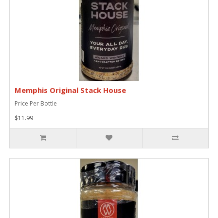
Memphis Original Stack House
Price Per Bottle
$11.99