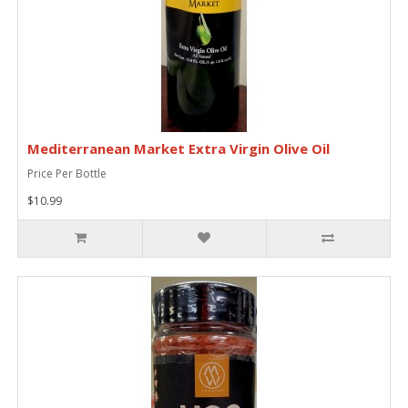
Mediterranean Market Extra Virgin Olive Oil
Price Per Bottle
$10.99