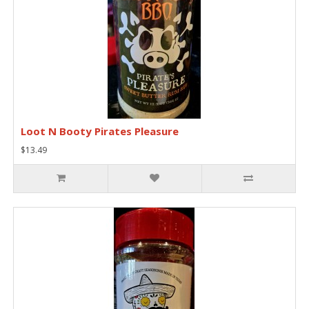
Loot N Booty Pirates Pleasure
$13.49