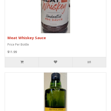
Meat Whiskey Sauce
Price Per Bottle
$11.99