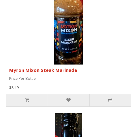
Myron Mixon Steak Marinade
Price Per Bottle
$8.49