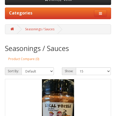
Categories
Seasonings / Sauces
Seasonings / Sauces
Product Compare (0)
Sort By:
Show: