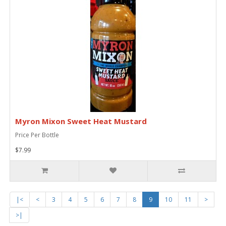
Myron Mixon Sweet Heat Mustard
Price Per Bottle
$7.99
|<
<
3
4
5
6
7
8
9
10
11
>
>|