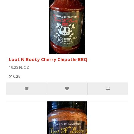
Loot N Booty Cherry Chipotle BBQ
19.25 FL OZ
$10.29