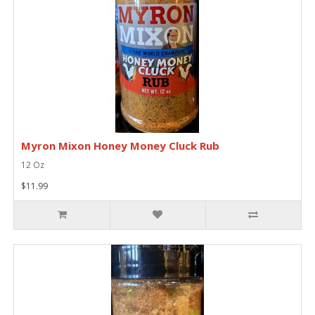
Myron Mixon Honey Money Cluck Rub
12 Oz
$11.99