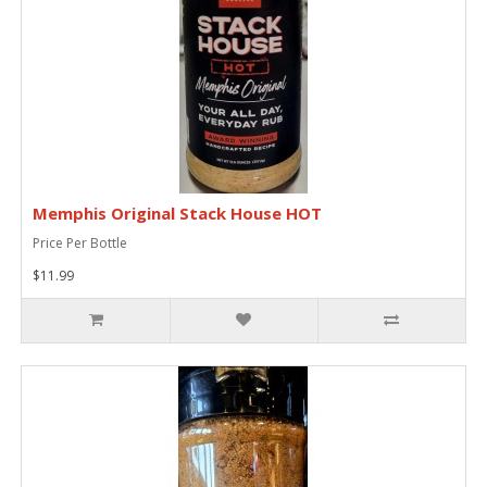
Memphis Original Stack House HOT
Price Per Bottle
$11.99