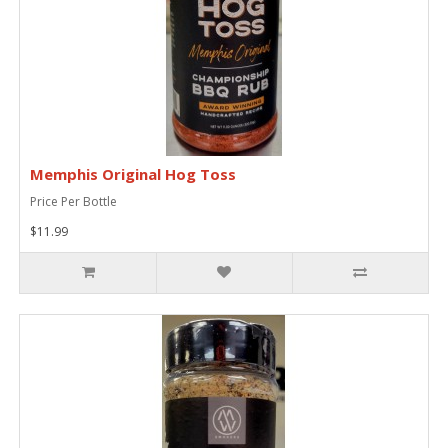
Memphis Original Hog Toss
Price Per Bottle
$11.99