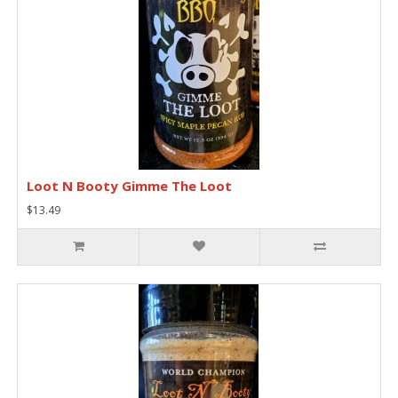
Loot N Booty Gimme The Loot
$13.49