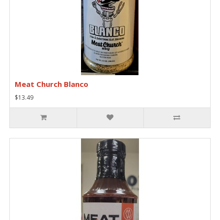
Meat Church Blanco
$13.49