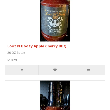
Loot N Booty Apple Cherry BBQ
20 OZ Bottle
$10.29