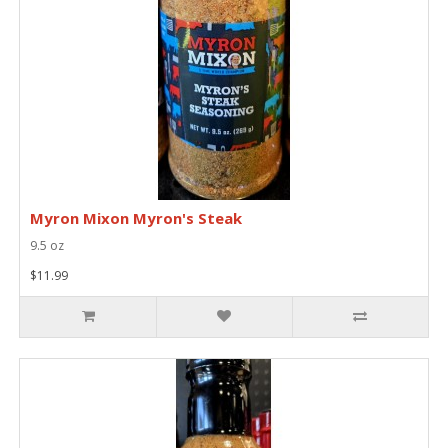
Myron Mixon Myron's Steak
9.5 oz
$11.99