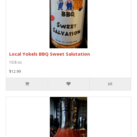
Local Yokels BBQ Sweet Salutation
10.8 oz
$12.99