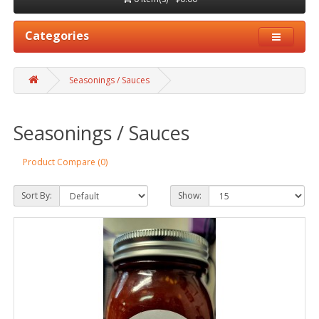
Categories
Seasonings / Sauces
Seasonings / Sauces
Product Compare (0)
Sort By:
Show: