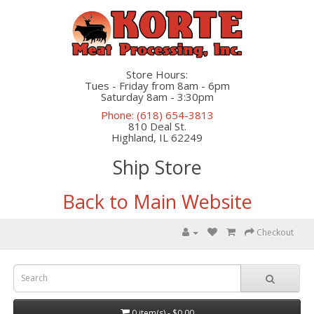
Store Hours:
Tues - Friday from 8am - 6pm
Saturday 8am - 3:30pm
Phone: (618) 654-3813
810 Deal St.
Highland, IL 62249
Ship Store
Back to Main Website
Checkout
0 item(s) - $0.00